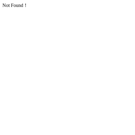
Not Found！