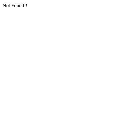
Not Found！