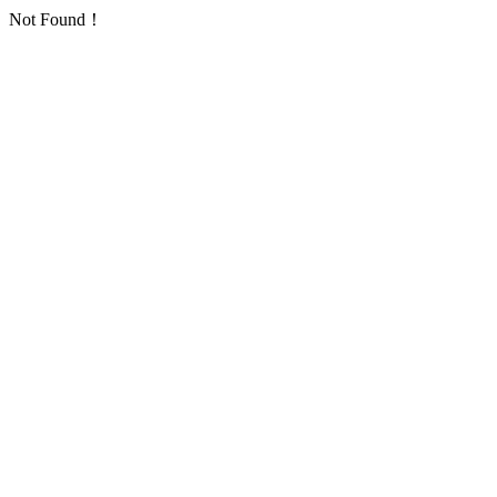
Not Found！